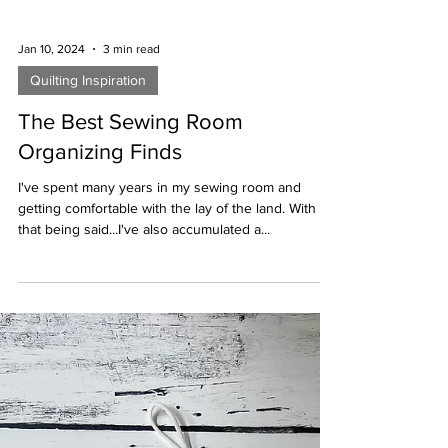
Jan 10, 2024
3 min read
Quilting Inspiration
The Best Sewing Room
Organizing Finds
I've spent many years in my sewing room and
getting comfortable with the lay of the land. With
that being said...I've also accumulated a...