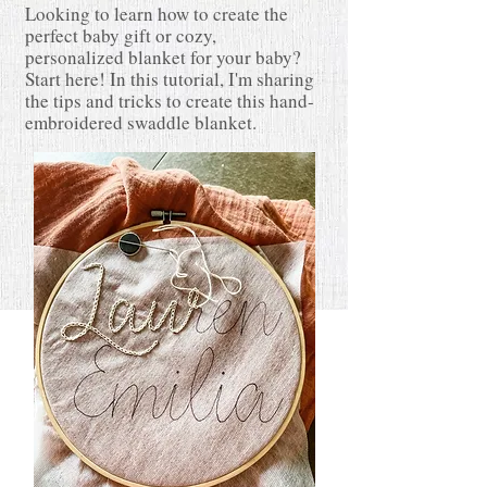
Looking to learn how to create the
perfect baby gift or cozy,
personalized blanket for your baby?
Start here! In this tutorial,
I'm sharing
the tips and tricks to create this hand-
embroidered swaddle blanket.
READ MORE