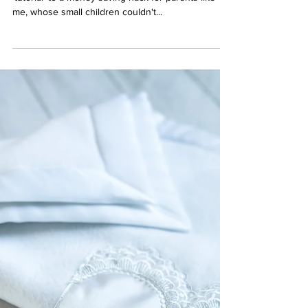
How to Make a Pacifier Clip-
Video Tutorial
I feel as though this post could also double from a
'tutorial' to a money-saving hack for parents like
me, whose small children couldn't...