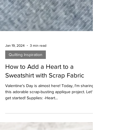
Jan 19, 2024
3 min read
Quilting Inspiration
How to Add a Heart to a
Sweatshirt with Scrap Fabric
Valentine's Day is almost here! Today, I'm sharing
this adorable scrap-busting applique project. Let's
get started! Supplies: -Heart...