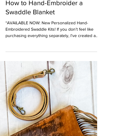
Jan 30, 2023
5 min read
Sewing Tutorials
How to Hand-Embroider a
Swaddle Blanket
*AVAILABLE NOW: New Personalized Hand-
Embroidered Swaddle Kits! If you don’t feel like
purchasing everything separately, I’ve created a...