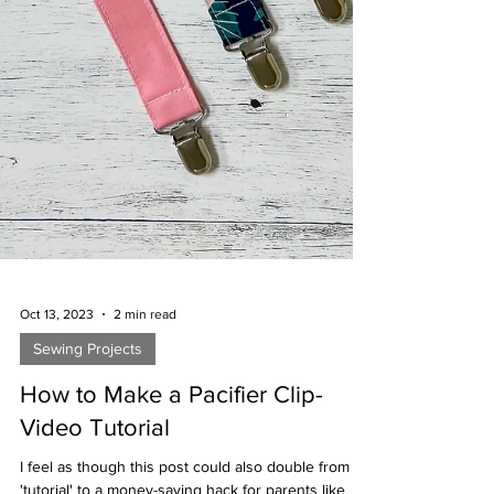
Oct 13, 2023
2 min read
Sewing Projects