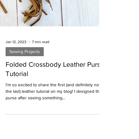
Jan 12, 2023
7 min read
Sewing Projects
Folded Crossbody Leather Purse