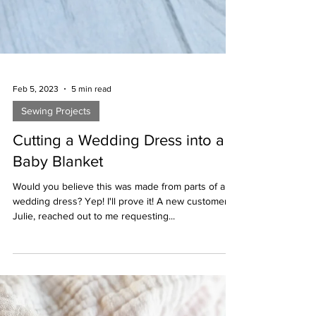
Feb 5, 2023
5 min read
Sewing Projects
Cutting a Wedding Dress into a
Baby Blanket
Would you believe this was made from parts of a
wedding dress? Yep! I'll prove it! A new customer,