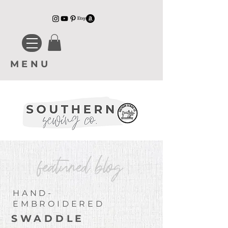
MENU
featured blog
HAND-
EMBROIDERED
SWADDLE