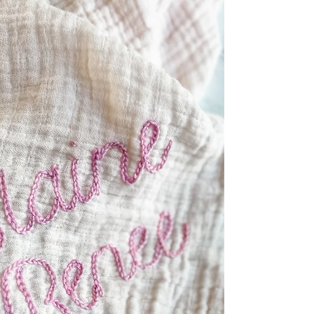
Julie, reached out to me requesting...