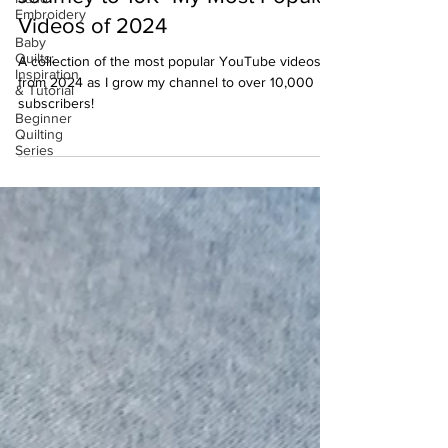
Embroidery
Videos of 2024
Baby
Quilts:
A collection of the most popular YouTube videos
Inspiration
from 2024 as I grow my channel to over 10,000
& Tutorial
subscribers!
Beginner
Quilting
Series