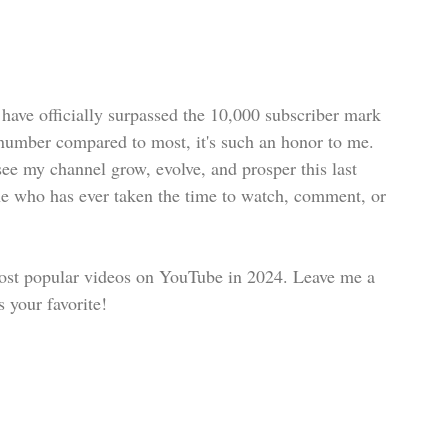
 have officially surpassed the 10,000 subscriber mark 
number compared to most, it's such an honor to me. 
ee my channel grow, evolve, and prosper this last 
e who has ever taken the time to watch, comment, or 
 most popular videos on YouTube in 2024. Leave me a 
your favorite!