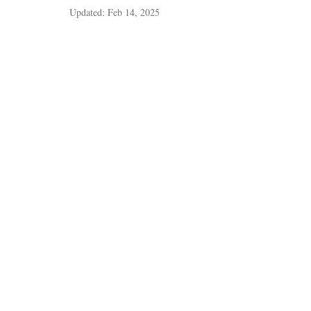
Updated:
Feb 14, 2025