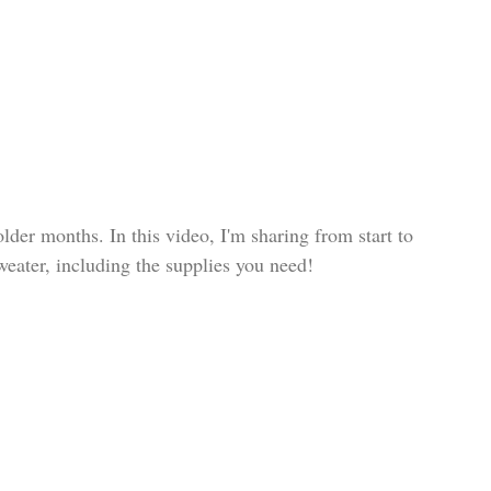
lder months. In this video, I'm sharing from start to 
weater, including the supplies you need!