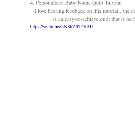
4. Personalized Baby Name Quilt Tutorial
-I love hearing feedback on this tutorial...the a
is an easy-to-achieve quilt that is per
https://youtu.be/GN8hZRTOIAU