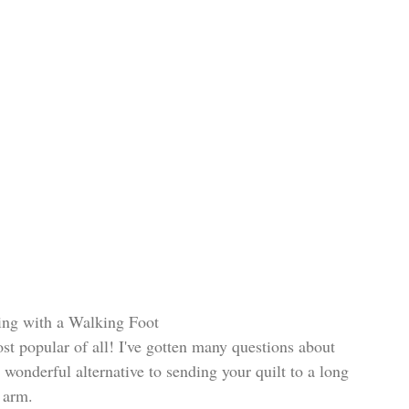
ting with a Walking Foot
st popular of all! I've gotten many questions about 
a wonderful alternative to sending your quilt to a long 
arm. 