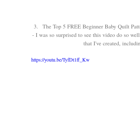
The Top 5 FREE Beginner Baby Quilt Patt
- I was so surprised to see this video do so well
that I've created, includ
https://youtu.be/TyfDt1ff_Kw