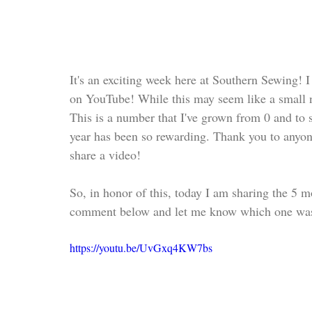
It's an exciting week here at Southern Sewing! I
on YouTube! While this may seem like a small 
This is a number that I've grown from 0 and to s
year has been so rewarding. Thank you to anyon
share a video!
So, in honor of this, today I am sharing the 5
comment below and let me know which one was 
https://youtu.be/UvGxq4KW7bs