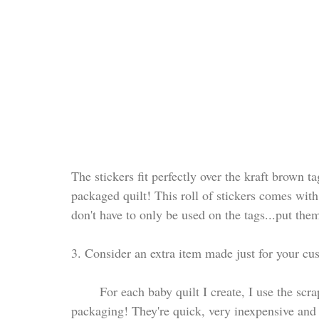
The stickers fit perfectly over the kraft brown ta
packaged quilt! This roll of stickers comes with 
don't have to only be used on the tags...put the
3. Consider an extra item made just for your cu
	For each baby quilt I create, I use the scrap fabric to make a pacifier clip to add to their 
packaging! They're quick, very inexpensive and