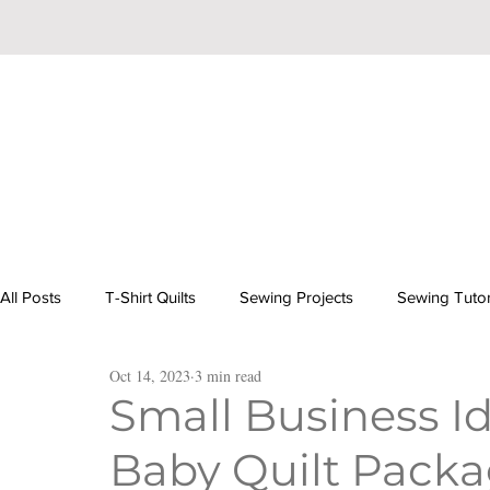
All Posts
T-Shirt Quilts
Sewing Projects
Sewing Tutor
Oct 14, 2023
3 min read
Beginner Hand Embroidery
Baby Quilts: Inspiration & Tut
Small Business Id
Baby Quilt Pack