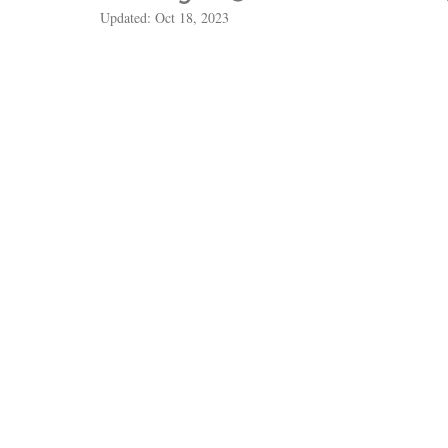
Updated:
Oct 18, 2023