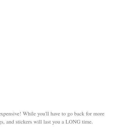
expensive! While you'll have to go back for more 
ags, and stickers will last you a LONG time. 