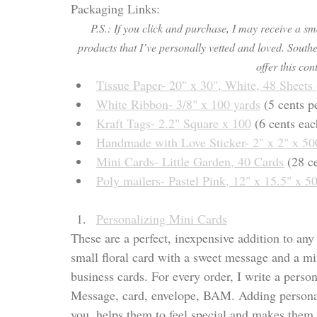
Packaging Links:
P.S.: If you click and purchase, I may receive a s
products that I’ve personally vetted and loved. Southe
offer this cont
Tissue Paper- 20" x 30", Whi
te, 48 Sheets 
White Ribbon- 3/8" x 100 yards
 (5 cents p
Kraft Tags- 2.2" Square x 100
 (6 cents eac
Handmade with Love Stic
ker- 2" x 2" x 50
Mini Cards- Little Garden, 40 Cards
 (28 c
Poly mailers- Pastel Pink, 12" x 15.5" x 5
Personalizing Mini Cards
These are a perfect, inexpensive addition to any 
small floral card with a sweet message and a mini
business cards. For every order, I write a pers
Message, card, envelope, BAM. Adding personal
you, helps them to feel special and makes them 