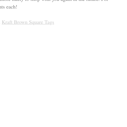
nts each!
 
Kraft Brown Square Tags