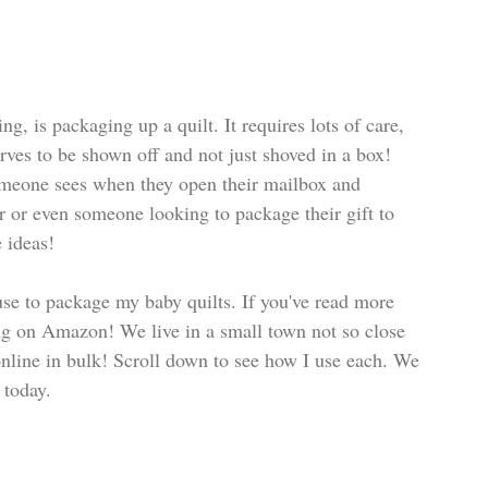
g, is packaging up a quilt. It requires lots of care, 
erves to be shown off and not just shoved in a box! 
omeone sees when they open their mailbox and 
r or even someone looking to package their gift to 
e ideas!
 use to package my baby quilts. If you've read more 
ing on Amazon! We live in a small town not so close 
 online in bulk! Scroll down to see how I use each. We 
 today. 