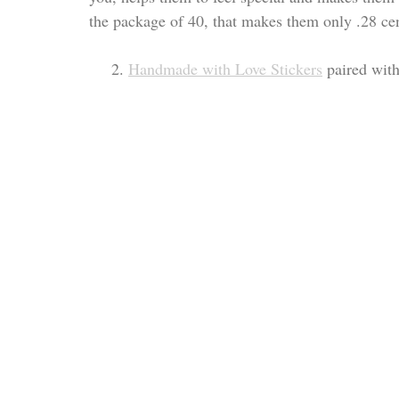
the package of 40, that makes them only .28 ce
     2. 
Handmade with Love Stickers
 paired with