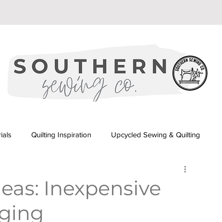
ials
Quilting Inspiration
Upcycled Sewing & Quilting
orial
Beginner Quilting Series
eas: Inexpensive
aging