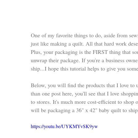
One of my favorite things to do, aside from sewin
just like making a quilt. All that hard work des
Plus, your packaging is the FIRST thing that s
unwrap their package. If you're a business owne
ship...I hope this tutorial helps to give you som
Below, you will find the products that I love to
than one post here, you'll see that I love shopp
to stores. It's much more cost-efficient to shop
will be packaging a 36" x 42" baby quilt to ship
https://youtu.be/UYKMYvSK9yw