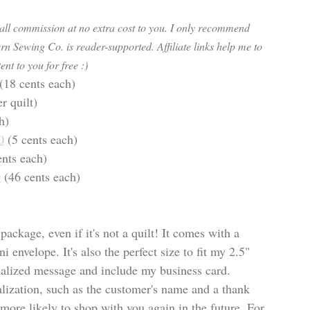
mall commission at no extra cost to you. I only recommend 
rn Sewing Co. is reader-supported. Affiliate links help me to 
ent to you for free :) 
(18 cents each)
er quilt)
h)
0
 (5 cents each) 
ents each)
0
 (46 cents each)
package, even if it's not a quilt! It comes with a 
 envelope. It's also the perfect size to fit my 2.5" 
onalized message and include my business card. 
ization, such as the customer's name and a thank 
more likely to shop with you again in the future. For 