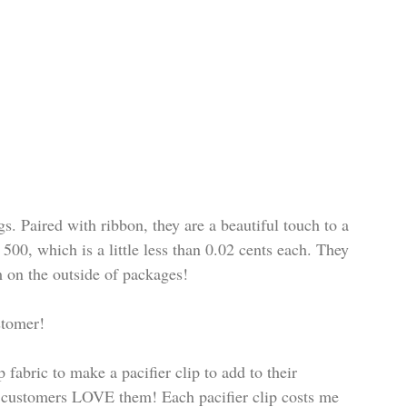
gs. Paired with ribbon, they are a beautiful touch to a 
500, which is a little less than 0.02 cents each. They 
m on the outside of packages!
stomer!
 customers LOVE them! Each pacifier clip costs me 