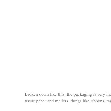
Broken down like this, the packaging is very in
tissue paper and mailers, things like ribbons, t