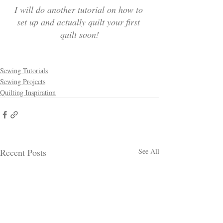
I will do another tutorial on how to 
set up and actually quilt your first 
quilt soon!
Sewing Tutorials
Sewing Projects
Quilting Inspiration
Recent Posts
See All