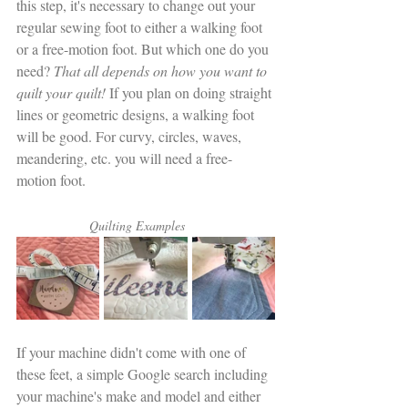
this step, it's necessary to change out your 
regular sewing foot to either a walking foot 
or a free-motion foot. But which one do you 
need?
 That all depends on how you want to 
quilt your quilt!
 If you plan on doing straight 
lines or geometric designs, a walking foot 
will be good. For curvy, circles, waves, 
meandering, etc. you will need a free-
motion foot. 
                    Quilting Examples 
If your machine didn't come with one of 
these feet, a simple Google search including 
your machine's make and model and either 