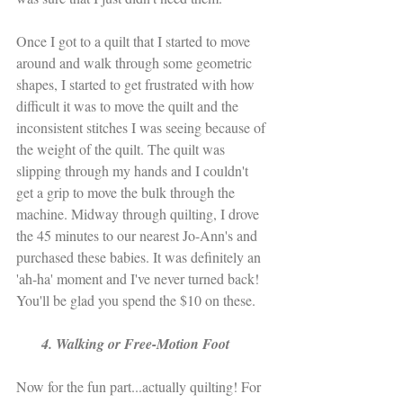
Once I got to a quilt that I started to move 
around and walk through some geometric 
shapes, I started to get frustrated with how 
difficult it was to move the quilt and the 
inconsistent stitches I was seeing because of 
the weight of the quilt. The quilt was 
slipping through my hands and I couldn't 
get a grip to move the bulk through the 
machine. Midway through quilting, I drove 
the 45 minutes to our nearest Jo-Ann's and 
purchased these babies. It was definitely an 
'ah-ha' moment and I've never turned back! 
You'll be glad you spend the $10 on these.
       4. Walking or Free-Motion Foot
Now for the fun part...actually quilting! For 