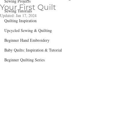
Sewing Projects
Your First Quilt
Sewing Tutorials
Updated:
Jan 17, 2024
Quilting Inspiration
Upcycled Sewing & Quilting
Beginner Hand Embroidery
Baby Quilts: Inspiration & Tutorial
Beginner Quilting Series