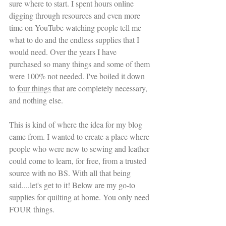
sure where to start. I spent hours online 
digging through resources and even more 
time on YouTube watching people tell me 
what to do and the endless supplies that I 
would need. Over the years I have 
purchased so many things and some of them 
were 100% not needed. I've boiled it down 
to 
four things
 that are completely necessary, 
and nothing else.
This is kind of where the idea for my blog 
came from. I wanted to create a place where 
people who were new to sewing and leather 
could come to learn, for free, from a trusted 
source with no BS. With all that being 
said....let's get to it! Below are my go-to 
supplies for quilting at home. You only need 
FOUR things.