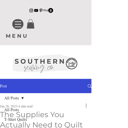
MENU
Post
All Posts
Jan 26, 2023
4 min read
All Posts
The Supplies You
T-Shirt Quilts
Actually Need to Quilt