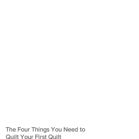
The Four Things You Need to 
Quilt Your First Quilt