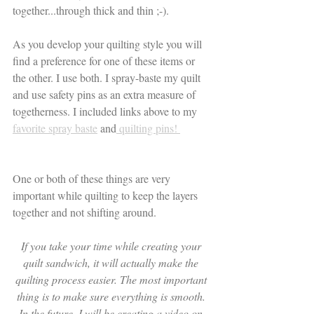
together...through thick and thin ;-).
As you develop your quilting style you will 
find a preference for one of these items or 
the other. I use both. I spray-baste my quilt 
and use safety pins as an extra measure of 
togetherness. I included links above to my 
favorite spray baste
 and
 quilting pins! 
One or both of these things are very 
important while quilting to keep the layers 
together and not shifting around. 
If you take your time while creating your 
quilt sandwich, it will actually make the 
quilting process easier. The most important 
thing is to make sure everything is smooth. 
In the future, I will be creating a video on 