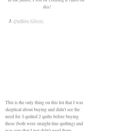
this!
   3. 
Quilting Gloves 
This is the only thing on this list that I was 
skeptical about buying and didn't see the 
need for. I quilted 2 quilts before buying 
these (both were straight-line quilting) and 
was sure that I just didn't need them. 