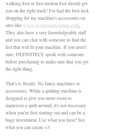
walking foot or free-motion foot should get 
you on the right track! I've had the best luck 
shopping for my machine's accessories on 
sites like 
www.sewingpartsonline.com
.
They also have a very knowledgeable staff 
and you can chat with someone to find the 
feet that will fit your machine. If you aren't 
sure, DEFINITELY speak with someone 
before purchasing to make sure that you get 
the right thing.
That's it. Really. No fancy machines or 
accessories. While a quilting machine is 
designed to give you more room to 
maneuver a quilt around, it's not necessary 
when you're first starting out and can be a 
huge investment. Use what you have! See 
what you can create <3. 