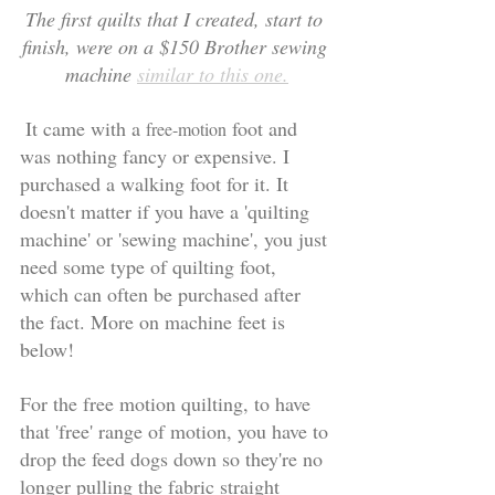
The first quilts that I created, start to 
finish, were on a $150 Brother sewing 
machine 
similar to this one.
 It came with a 
 foot and 
free-motion
was nothing fancy or expensive. I 
purchased a walking foot for it. It 
doesn't matter if you have a 'quilting 
machine' or 'sewing machine', you just 
need some type of quilting foot, 
which can often be purchased after 
the fact. More on machine feet is 
below! 
For the free motion quilting, to have 
that 'free' range of motion, you have to 
drop the feed dogs down so they're no 
longer pulling the fabric straight 