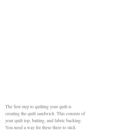
The first step to quilting your quilt is 
creating the quilt sandwich. This consists of 
your quilt top, batting, and fabric backing. 
You need a way for these three to stick 