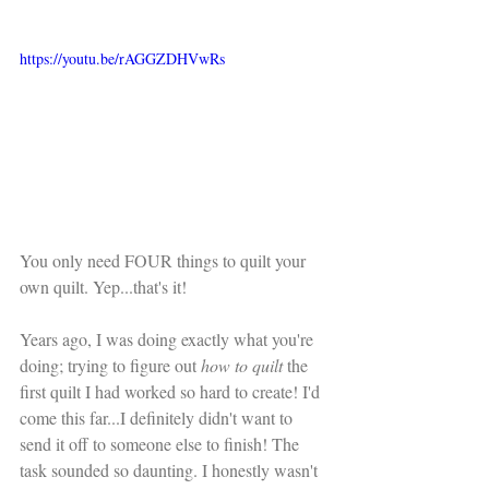
https://youtu.be/rAGGZDHVwRs
You only need FOUR things to quilt your 
own quilt. Yep...that's it!
Years ago, I was doing exactly what you're 
doing; trying to figure out 
how to quilt
 the 
first quilt I had worked so hard to create! I'd 
come this far...I definitely didn't want to 
send it off to someone else to finish! The 
task sounded so daunting. I honestly wasn't 