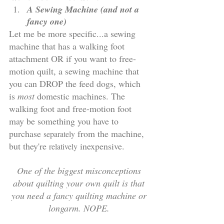
A Sewing Machine (and not a 
fancy one)
Let me be more specific...a sewing 
machine that has a walking foot 
attachment OR if you want to free-
motion quilt, a sewing machine that 
you can DROP the feed dogs, which 
is 
most
 domestic machines. The 
walking foot and free-motion foot 
may be something you have to 
purchase 
 from the machine, 
separately
but they're 
 inexpensive. 
relatively
One of the biggest misconceptions 
about quilting your own quilt is that 
you need a fancy quilting machine or 
longarm. NOPE. 