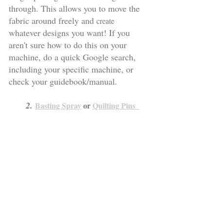
through. This allows you to move the 
fabric around freely and 
create
whatever designs you want! If you 
aren't sure how to do this on your 
machine, do a quick Google search, 
including your specific machine, or 
check your guidebook/manual.
     2. 
Basting Spray
 or 
Quilting Pins  