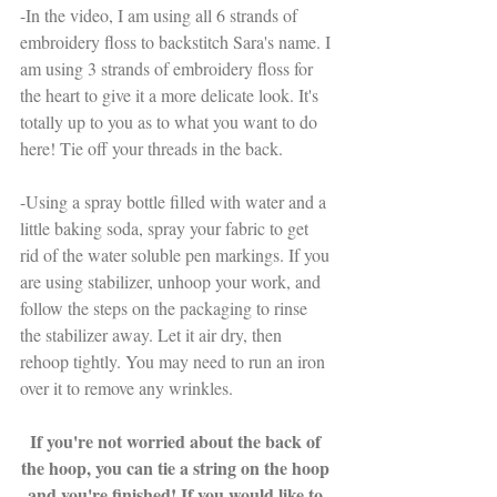
-In the video, I am using all 6 strands of 
embroidery floss to backstitch Sara's name. I 
am using 3 strands of embroidery floss for 
the heart to give it a more delicate look. It's 
totally up to you as to what you want to do 
here! Tie off your threads in the back. 
-Using a spray bottle filled with water and a 
little baking soda, spray your fabric to get 
rid of the water soluble pen markings. If you 
are using stabilizer, unhoop your work, and 
follow the steps on the packaging to rinse 
the stabilizer away. Let it air dry, then 
rehoop tightly. You may need to run an iron 
over it to remove any wrinkles.
If you're not worried about the back of 
the hoop, you can tie a string on the hoop 
and you're finished! If you would like to 