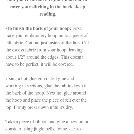
cover your stitching in the back...keep 
reading.
-To finish the back of your hoop: 
First, 
trace your embroidery hoop on to a piece of 
felt fabric. Cut out just inside of the line. Cut 
the excess fabric from your hoop, leaving 
about 1/2" around the edges. This doesn't 
have to be perfect, it will be covered. 
Using a hot glue gun or felt glue and 
working in sections, glue the fabric down in 
the back of the hoop. Next hot glue around 
the hoop and place the piece of felt over the 
top. Firmly press down until it's dry.
Take a piece of ribbon and glue a bow on or 
consider using jingle bells, twine, etc. to 