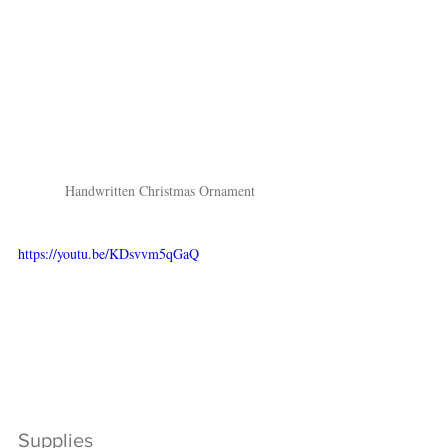
Handwritten Christmas Ornament
https://youtu.be/KDsvvm5qGaQ
Supplies