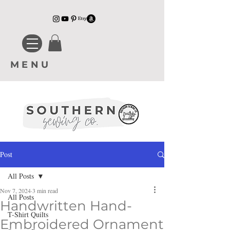
MENU
Post
All Posts
Nov 7, 2024
3 min read
All Posts
Handwritten Hand-
T-Shirt Quilts
Embroidered Ornament