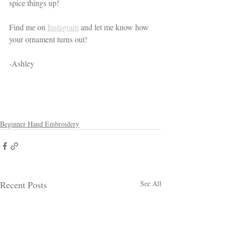
spice things up! 
Find me on 
Instagram
 and let me know how 
your ornament turns out! 
-Ashley
Beginner Hand Embroidery
Recent Posts
See All