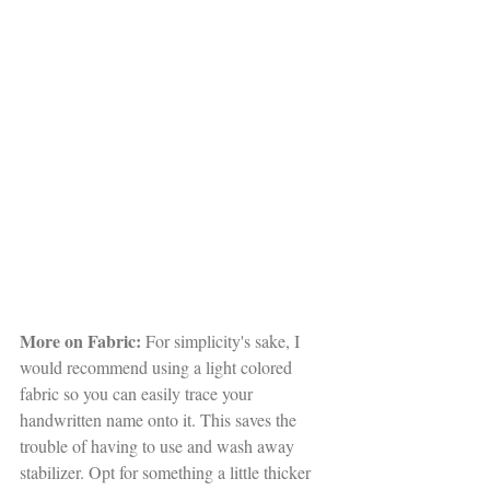
More on Fabric:
 For simplicity's sake, I 
would recommend using a light colored 
fabric so you can easily trace your 
handwritten name onto it. This saves the 
trouble of having to use and wash away 
stabilizer. Opt for something a little thicker 