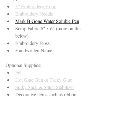
3” Embroidery Hoop
Embroidery Needle
Mark B Gone Water Soluble Pen
Scrap Fabric 6" x 6" (more on this 
below)
Embroidery Floss
Handwritten Name
Optional Supplies:
Felt
Hot Glue Gun or Tacky Glue
Sulky Stick & Stitch Stabilizer
Decorative items such as ribbon