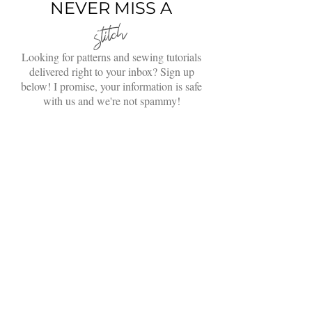
Jacket with Video Tutorial
NEVER MISS A
stitch
Looking for patterns and sewing tutorials
delivered right to your inbox? Sign up
below! I promise, your information is safe
with us and we're not spammy!
Enter your email here
Sign Up