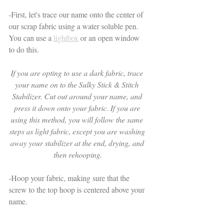
-First, let's trace our name onto the center of 
our scrap fabric using a water soluble pen. 
You can use a 
lightbox
 or an open window 
to do this. 
If you are opting to use a dark fabric, trace 
your name on to the Sulky Stick & Stitch 
Stabilizer. Cut out around your name, and 
press it down onto your fabric. If you are 
using this method, you will follow the same 
steps as light fabric, except you are washing 
away your stabilizer at the end, drying, and 
then rehooping.
-Hoop your fabric, making sure that the 
screw to the top hoop is centered above your 
name. 