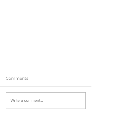
Comments
Write a comment...
Hand-Embroidering a Jean