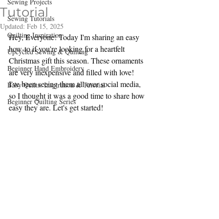
Sewing Projects
Tutorial
Sewing Tutorials
Updated:
Feb 15, 2025
Quilting Inspiration
Hey, Everyone! Today I'm sharing an easy 
how-to if you're looking for a heartfelt 
Upcycled Sewing & Quilting
Christmas gift this season. These ornaments 
Beginner Hand Embroidery
are very inexpensive and filled with love! 
I've been seeing them all over social media, 
Baby Quilts: Inspiration & Tutorial
so I thought it was a good time to share how 
Beginner Quilting Series
easy they are. Let's get started!