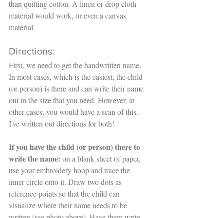
than quilting cotton. A linen or drop cloth 
material would work, or even a canvas 
material. 
Directions:
First, we need to get the handwritten name. 
In most cases, which is the easiest, the child 
(or person) is there and can write their name 
out in the size that you need. However, in 
other cases, you would have a scan of this. 
I've written out directions for both!
If you have the child (or person) there to 
write the name: 
on a blank sheet of paper, 
use your embroidery hoop and trace the 
inner circle onto it. Draw two dots as 
reference points so that the child can 
visualize where their name needs to be 
written (see photo above). Have them write 