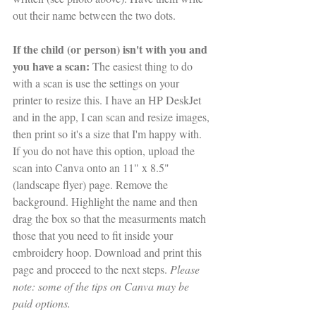
out their name between the two dots. 
If the child (or person) isn't with you and 
you have a scan: 
The easiest thing to do 
with a scan is use the settings on your 
printer to resize this. I have an HP DeskJet 
and in the app, I can scan and resize images, 
then print so it's a size that I'm happy with. 
If you do not have this option, upload the 
scan into Canva onto an 11" x 8.5" 
(landscape flyer) page. Remove the 
background. Highlight the name and then 
drag the box so that the measurments match 
those that you need to fit inside your 
embroidery hoop. Download and print this 
page and proceed to the next steps. 
Please 
note: some of the tips on Canva may be 
paid options.