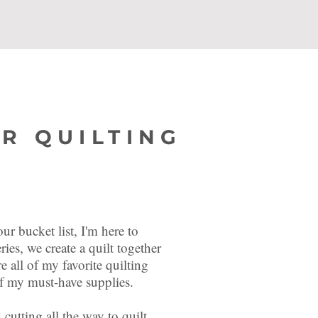
R QUILTING
ur bucket list, I'm here to
ries, we create a quilt together
re all of my favorite quilting
l of my must-have supplies.
 cutting all the way to quilt