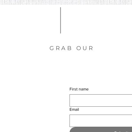
GRAB OUR
free dow
First name
Email