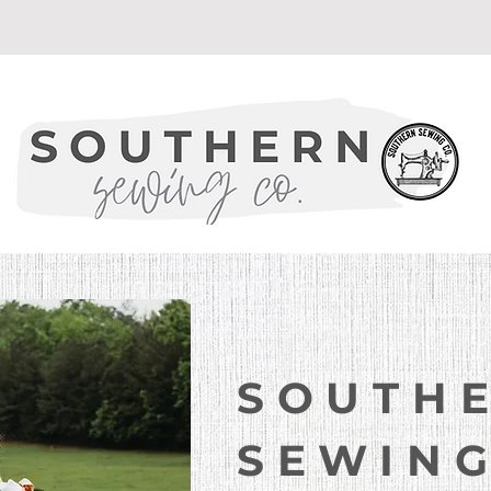
Welcome to
SOUTH
SEWING