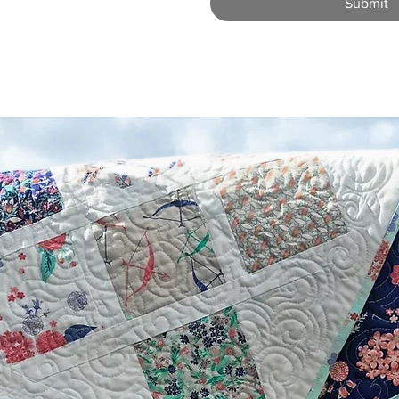
Submit