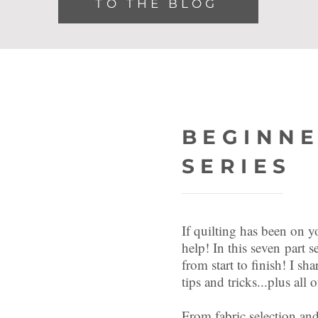
TO THE BLOG
JOIN THE
BEGINNE
SERIES
If quilting has been on yo
help! In this
seven
part se
from start to finish! I sha
tips and tricks...plus al
From fabric selection and