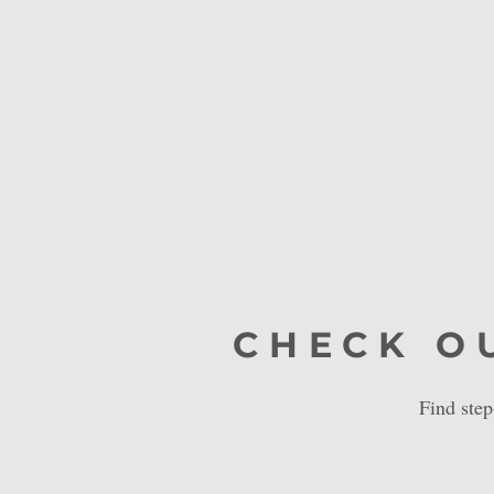
CHECK O
Find ste