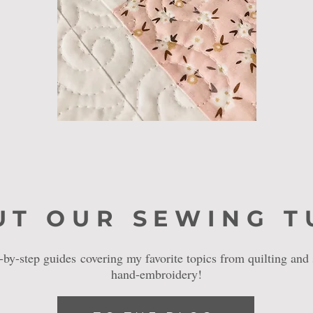
UT OUR SEWING T
p-by-step guides
​covering my favorite topics from quilting and
hand-embroidery!