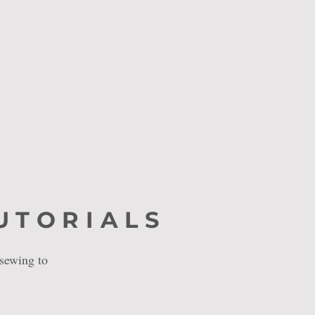
UTORIALS
 sewing to