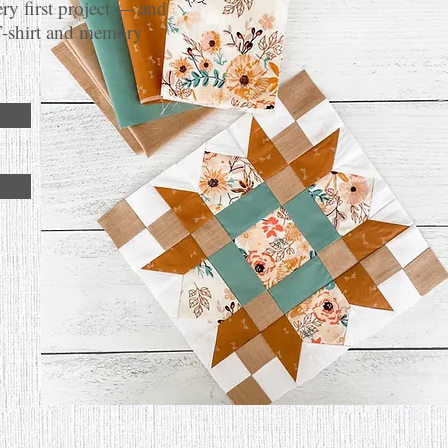
ery first project — and
T-shirt and memory