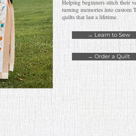
Helping beginners stitch their v
turning memories into custom 
quilts that last a lifetime.
→ Learn to Sew
→ Order a Quilt