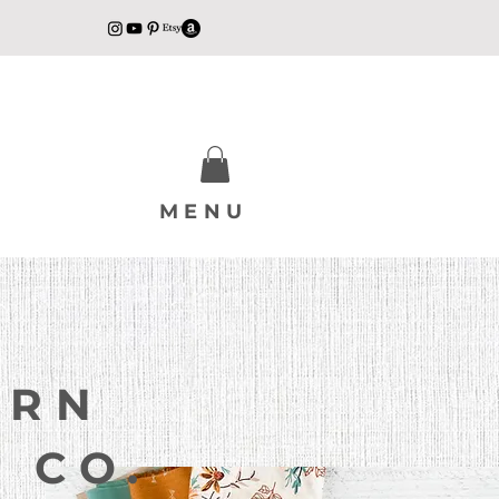
MENU
ERN
 CO.