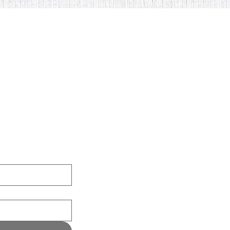
nload