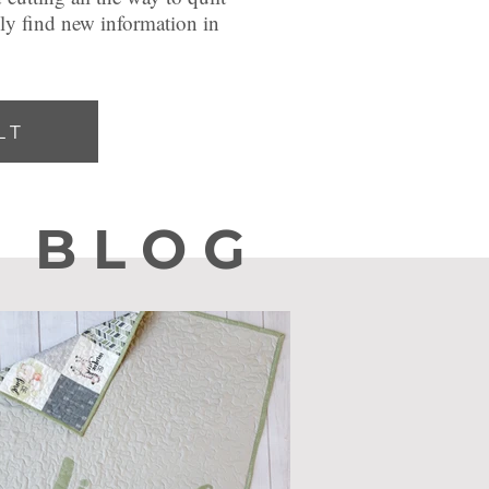
ely find new information in
LT
he
BLOG