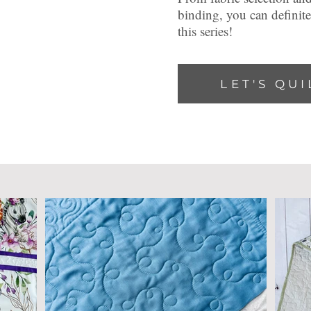
binding, you can definit
this series!
LET'S QUI
latest on t