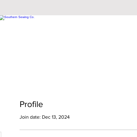
Profile
Join date: Dec 13, 2024