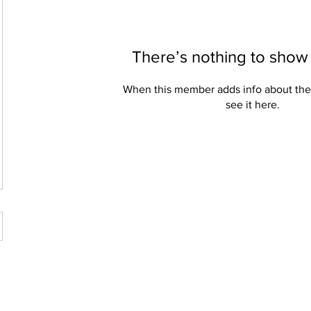
There’s nothing to show
When this member adds info about the
see it here.