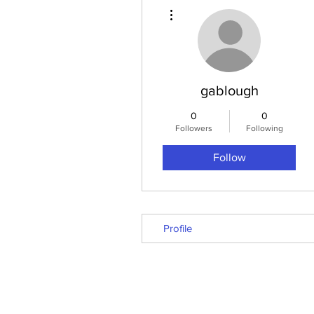
More actions
gablough
0
0
Followers
Following
Follow
Profile