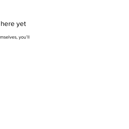
 here yet
mselves, you’ll