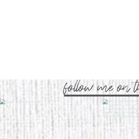
follow me on 