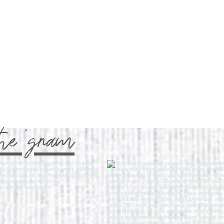
the 'gram