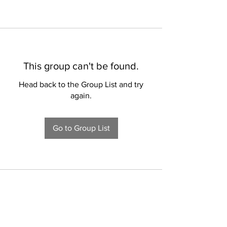
This group can't be found.
Head back to the Group List and try
again.
Go to Group List